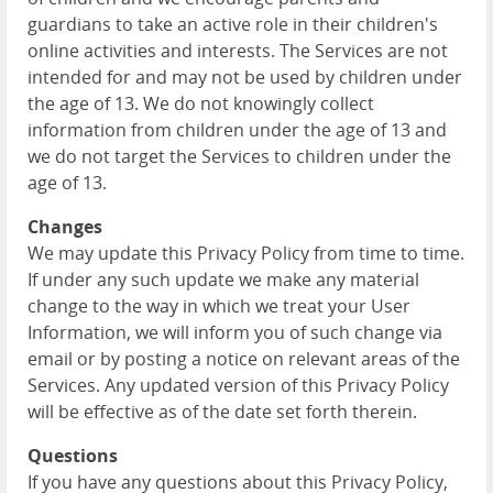
guardians to take an active role in their children's
online activities and interests. The Services are not
intended for and may not be used by children under
the age of 13. We do not knowingly collect
information from children under the age of 13 and
we do not target the Services to children under the
age of 13.
Changes
We may update this Privacy Policy from time to time.
If under any such update we make any material
change to the way in which we treat your User
Information, we will inform you of such change via
email or by posting a notice on relevant areas of the
Services. Any updated version of this Privacy Policy
will be effective as of the date set forth therein.
Questions
If you have any questions about this Privacy Policy,