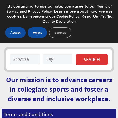
By continuing to use our site, you agree to our
Terms of
and
. Learn more about how we use
Service
Privacy Policy
cookies by reviewing our
. Read Our
Cookie Policy
Traffic
.
Quality Declaration
Accept
Reject
Settings
Home
Search
Search
Search Jobs
keyword:
keyword:
About
Our mission is to advance careers
Site Advertising
in collegiate sports and foster a
diverse and inclusive workplace.
Pricing
Contact
Terms and Conditions