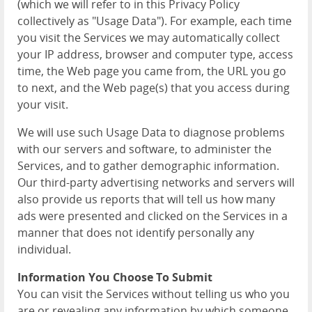
(which we will refer to in this Privacy Policy
collectively as "Usage Data"). For example, each time
you visit the Services we may automatically collect
your IP address, browser and computer type, access
time, the Web page you came from, the URL you go
to next, and the Web page(s) that you access during
your visit.
We will use such Usage Data to diagnose problems
with our servers and software, to administer the
Services, and to gather demographic information.
Our third-party advertising networks and servers will
also provide us reports that will tell us how many
ads were presented and clicked on the Services in a
manner that does not identify personally any
individual.
Information You Choose To Submit
You can visit the Services without telling us who you
are or revealing any information by which someone