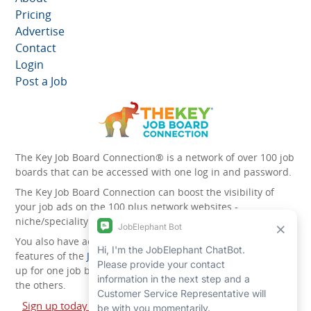
Pricing
Advertise
Contact
Login
Post a Job
The Key Job Board Connection® is a network of over 100 job
boards that can be accessed with one log in and password.
The Key Job Board Connection can boost the visibility of
your job ads on the 100 plus network websites -
niche/speciality and diversity websites.
You also have access to the unique account management
features of the
JobElephant cPortal®
. Once you’ve signed
up for one job board, you automatically have access to all
the others.
Sign up today and start leveraging the power of The Key