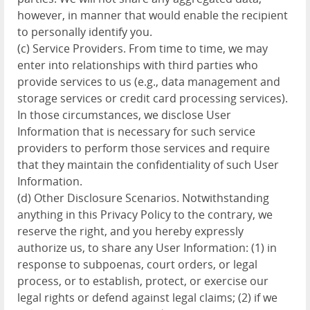
however, in manner that would enable the recipient
to personally identify you.
(c) Service Providers. From time to time, we may
enter into relationships with third parties who
provide services to us (e.g., data management and
storage services or credit card processing services).
In those circumstances, we disclose User
Information that is necessary for such service
providers to perform those services and require
that they maintain the confidentiality of such User
Information.
(d) Other Disclosure Scenarios. Notwithstanding
anything in this Privacy Policy to the contrary, we
reserve the right, and you hereby expressly
authorize us, to share any User Information: (1) in
response to subpoenas, court orders, or legal
process, or to establish, protect, or exercise our
legal rights or defend against legal claims; (2) if we