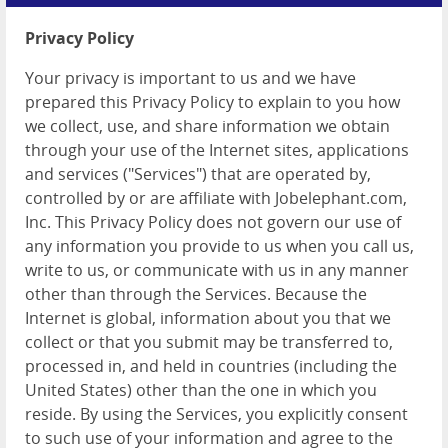
Login
Privacy Policy
Post a Job
Your privacy is important to us and we have
prepared this Privacy Policy to explain to you how
we collect, use, and share information we obtain
through your use of the Internet sites, applications
and services ("Services") that are operated by,
controlled by or are affiliate with Jobelephant.com,
Inc. This Privacy Policy does not govern our use of
any information you provide to us when you call us,
write to us, or communicate with us in any manner
other than through the Services. Because the
Internet is global, information about you that we
collect or that you submit may be transferred to,
processed in, and held in countries (including the
United States) other than the one in which you
reside. By using the Services, you explicitly consent
to such use of your information and agree to the