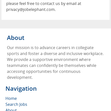
please feel free to contact us by email at
privacy@jobelephant.com.
About
Our mission is to advance careers in collegiate
sports and foster a diverse and inclusive workplace.
We provide a supportive environment where
teammates can confidently be themselves while
accessing opportunities for continuous
development.
Navigation
Home
Search Jobs
About