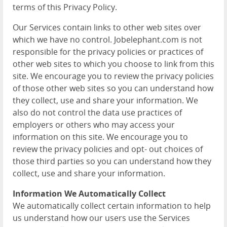
terms of this Privacy Policy.
Our Services contain links to other web sites over
which we have no control. Jobelephant.com is not
responsible for the privacy policies or practices of
other web sites to which you choose to link from this
site. We encourage you to review the privacy policies
of those other web sites so you can understand how
they collect, use and share your information. We
also do not control the data use practices of
employers or others who may access your
information on this site. We encourage you to
review the privacy policies and opt- out choices of
those third parties so you can understand how they
collect, use and share your information.
Information We Automatically Collect
We automatically collect certain information to help
us understand how our users use the Services