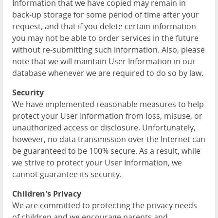
Information that we have copied may remain in
back-up storage for some period of time after your
request, and that if you delete certain information
you may not be able to order services in the future
without re-submitting such information. Also, please
note that we will maintain User Information in our
database whenever we are required to do so by law.
Security
We have implemented reasonable measures to help
protect your User Information from loss, misuse, or
unauthorized access or disclosure. Unfortunately,
however, no data transmission over the Internet can
be guaranteed to be 100% secure. As a result, while
we strive to protect your User Information, we
cannot guarantee its security.
Children's Privacy
We are committed to protecting the privacy needs
of children and we encourage parents and