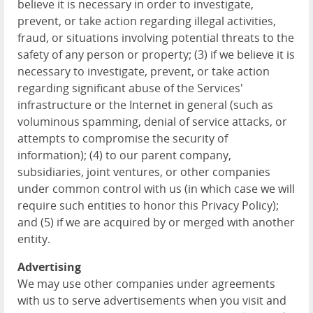
believe it is necessary in order to investigate,
prevent, or take action regarding illegal activities,
fraud, or situations involving potential threats to the
safety of any person or property; (3) if we believe it is
necessary to investigate, prevent, or take action
regarding significant abuse of the Services'
infrastructure or the Internet in general (such as
voluminous spamming, denial of service attacks, or
attempts to compromise the security of
information); (4) to our parent company,
subsidiaries, joint ventures, or other companies
under common control with us (in which case we will
require such entities to honor this Privacy Policy);
and (5) if we are acquired by or merged with another
entity.
Advertising
We may use other companies under agreements
with us to serve advertisements when you visit and