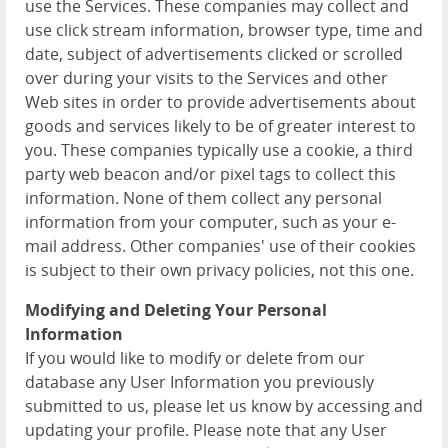
use the Services. These companies may collect and
use click stream information, browser type, time and
date, subject of advertisements clicked or scrolled
over during your visits to the Services and other
Web sites in order to provide advertisements about
goods and services likely to be of greater interest to
you. These companies typically use a cookie, a third
party web beacon and/or pixel tags to collect this
information. None of them collect any personal
information from your computer, such as your e-
mail address. Other companies' use of their cookies
is subject to their own privacy policies, not this one.
Modifying and Deleting Your Personal
Information
If you would like to modify or delete from our
database any User Information you previously
submitted to us, please let us know by accessing and
updating your profile. Please note that any User