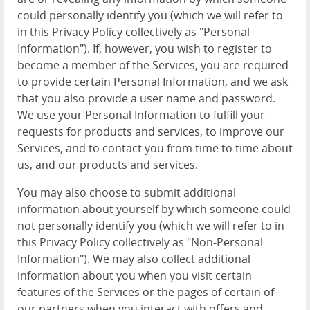
could personally identify you (which we will refer to
in this Privacy Policy collectively as "Personal
Information"). If, however, you wish to register to
become a member of the Services, you are required
to provide certain Personal Information, and we ask
that you also provide a user name and password.
We use your Personal Information to fulfill your
requests for products and services, to improve our
Services, and to contact you from time to time about
us, and our products and services.
You may also choose to submit additional
information about yourself by which someone could
not personally identify you (which we will refer to in
this Privacy Policy collectively as "Non-Personal
Information"). We may also collect additional
information about you when you visit certain
features of the Services or the pages of certain of
our partners when you interact with offers and