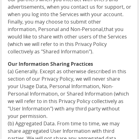
advertisements, when you contact us for support, or
when you log into the Services with your account.
Finally, you may choose to submit other
information, Personal and Non-Personal,that you
would like to share with other users of the Services
(which we will refer to in this Privacy Policy
collectively as "Shared Information").
Our Information Sharing Practices
(a) Generally. Except as otherwise described in this
section of our Privacy Policy, we will never share
your Usage Data, Personal Information, Non-
Personal Information, or Shared Information (which
we will refer to in this Privacy Policy collectively as
"User Information") with any third party without
your permission.
(b) Aggregated Data. From time to time, we may
share aggregated User Information with third
parties. We will not share any aggregated data,