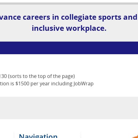
vance careers in collegiate sports and
inclusive workplace.
30 (sorts to the top of the page)
tion is $1500 per year including JobWrap
Navigation