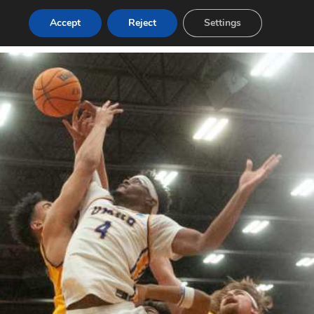
Accept
Reject
Settings
Login
Post a Job