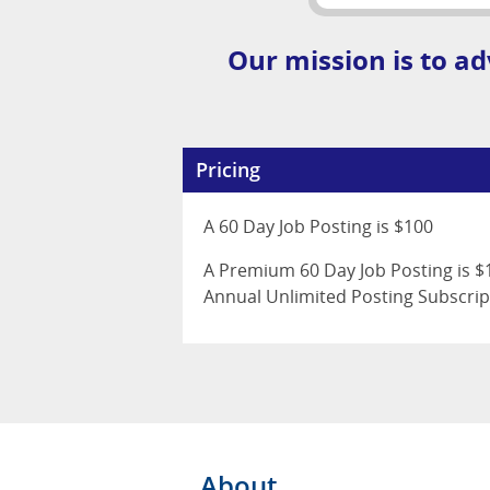
Our mission is to ad
Pricing
A 60 Day Job Posting is $100
A Premium 60 Day Job Posting is $1
Annual Unlimited Posting Subscrip
About