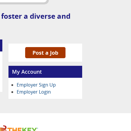
 foster a diverse and
Post a Job
My Account
Employer Sign Up
Employer Login