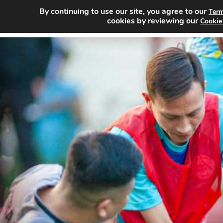
By continuing to use our site, you agree to our
Term
Home
Sea
cookies by reviewing our
Cookie