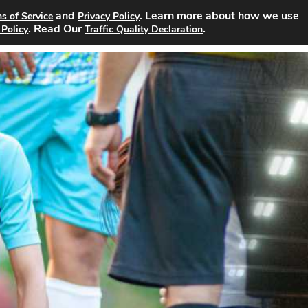
and
. Learn more about how we use
s of Service
Privacy Policy
rch Jobs
About
Site Advertising
Pricing
Contact
. Read Our
.
 Policy
Traffic Quality Declaration