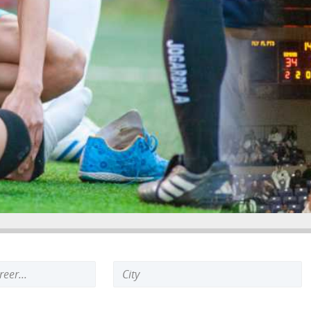
Search
keyword: