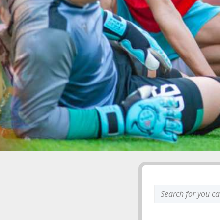
Search
keyword: