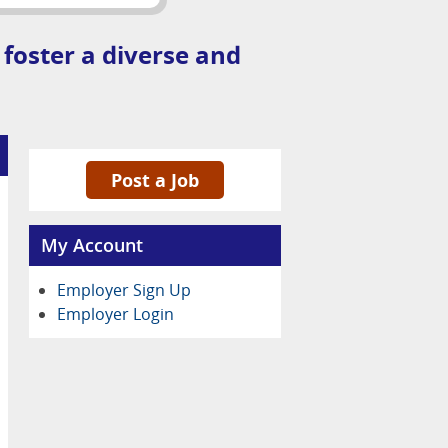
 foster a diverse and
Post a Job
My Account
Employer Sign Up
Employer Login