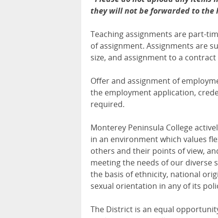
they will not be forwarded to the
Teaching assignments are part-time
of assignment. Assignments are s
size, and assignment to a contract 
Offer and assignment of employment
the employment application, creden
required.
Monterey Peninsula College activel
in an environment which values flex
others and their points of view, and
meeting the needs of our diverse s
the basis of ethnicity, national origi
sexual orientation in any of its pol
The District is an equal opportunit