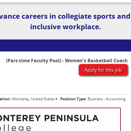
vance careers in collegiate sports and
inclusive workplace.
(Part-time Faculty Pool) - Women's Basketball Coach
Apply for this job
ation:
Monterey, United States
Position Type:
Business - Accounting