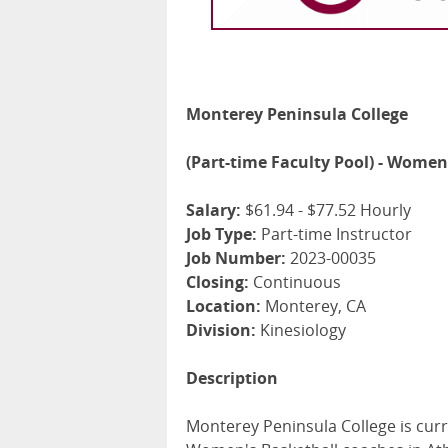
Monterey Peninsula College
(Part-time Faculty Pool) - Women
Salary:
$61.94 - $77.52 Hourly
Job Type:
Part-time Instructor
Job Number:
2023-00035
Closing:
Continuous
Location:
Monterey, CA
Division:
Kinesiology
Description
Monterey Peninsula College is curre