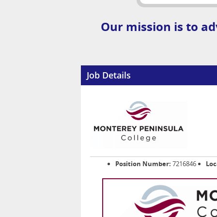
Our mission is to ad
Job Details
Position Number:
7216846
Loc