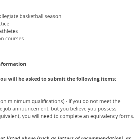
llegiate basketball season
tice
athletes
on courses.
nformation
you will be asked to submit the following items:
on minimum qualifications) - If you do not meet the
the job announcement, but you believe you possess
uivalent, you will need to complete an equivalency forms.
ot listed above (such as letters of recommendation), as