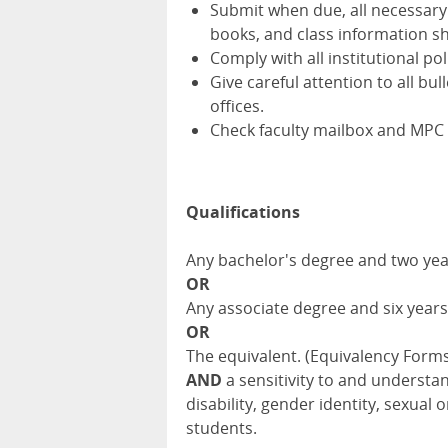
Submit when due, all necessary
books, and class information she
Comply with all institutional po
Give careful attention to all 
offices.
Check faculty mailbox and MPC 
Qualifications
Any bachelor's degree and two yea
OR
Any associate degree and six years
OR
The equivalent. (Equivalency Form
AND
a sensitivity to and understa
disability, gender identity, sexua
students.