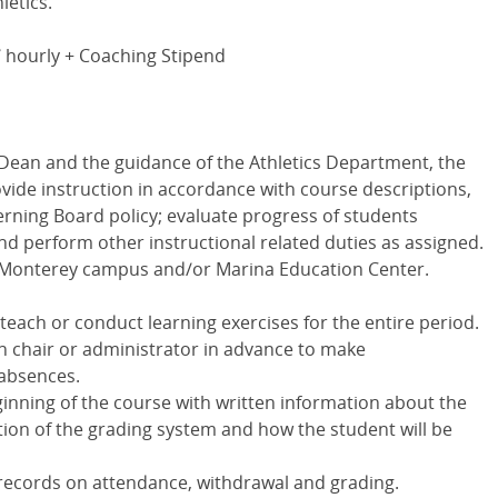
letics.
2/ hourly + Coaching Stipend
 Dean and the guidance of the Athletics Department, the
rovide instruction in accordance with course descriptions,
erning Board policy; evaluate progress of students
d perform other instructional related duties as assigned.
e Monterey campus and/or Marina Education Center.
each or conduct learning exercises for the entire period.
n chair or administrator in advance to make
absences.
inning of the course with written information about the
ption of the grading system and how the student will be
 records on attendance, withdrawal and grading.