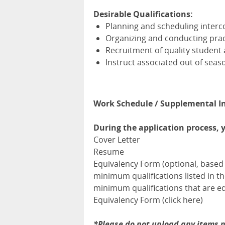
Desirable Qualifications:
Planning and scheduling interco
Organizing and conducting prac
Recruitment of quality student 
Instruct associated out of seas
Work Schedule / Supplemental I
During the application process, 
Cover Letter
Resume
Equivalency Form (optional, based 
minimum qualifications listed in 
minimum qualifications that are eq
Equivalency Form (click here)
*Please do not upload any items n