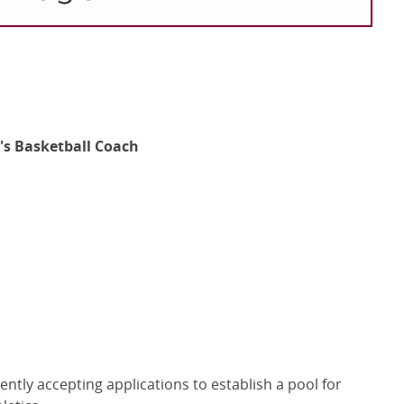
's Basketball Coach
ntly accepting applications to establish a pool for