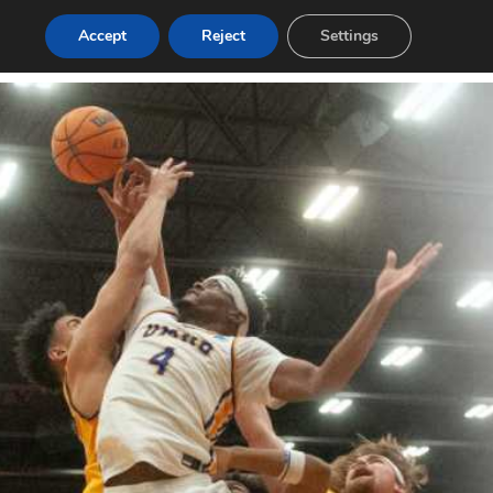
Accept
Reject
Settings
Login
Post a Job