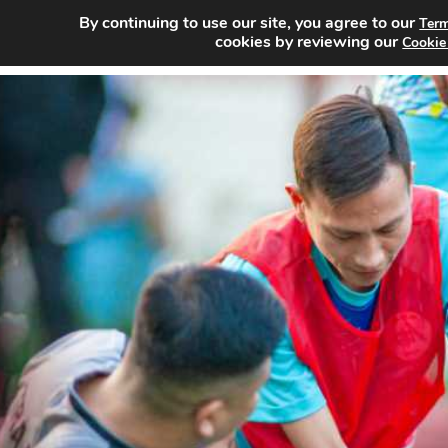
By continuing to use our site, you agree to our
Term
Home
Sea
cookies by reviewing our
Cookie