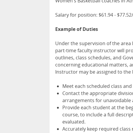
Women's Basketball coaches in Ath
Salary for position: $61.94 - $77.5
Example of Duties
Under the supervision of the area
part-time faculty instructor will p
outlines, class schedules, and Gov
concerning educational matters, an
Instructor may be assigned to th
Meet each scheduled class and t
Contact the appropriate divisio
arrangements for unavoidable 
Provide each student at the beg
course, to include a full descri
evaluated.
Accurately keep required class