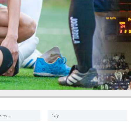
Search
keyword: