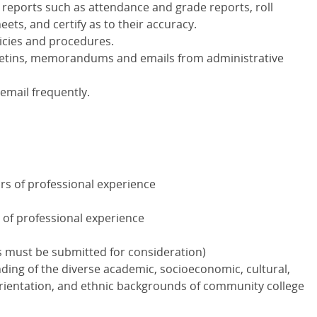
 reports such as attendance and grade reports, roll
ets, and certify as to their accuracy.
licies and procedures.
bulletins, memorandums and emails from administrative
email frequently.
rs of professional experience
 of professional experience
s must be submitted for consideration)
nding of the diverse academic, socioeconomic, cultural,
l orientation, and ethnic backgrounds of community college