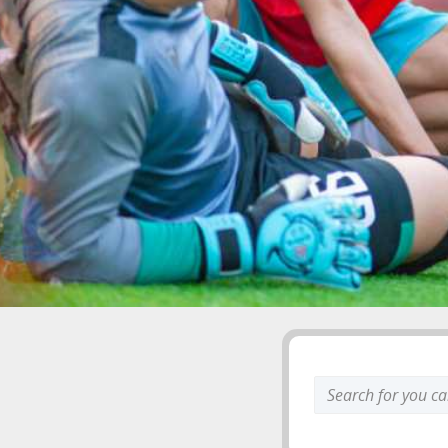
Search
keyword: