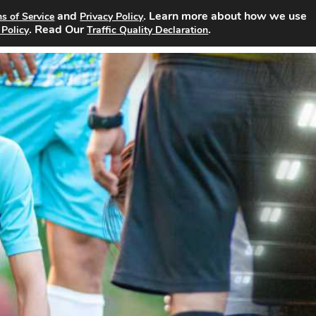
and
. Learn more about how we use
s of Service
Privacy Policy
rch Jobs
About
Site Advertising
Pricing
Contact
. Read Our
.
 Policy
Traffic Quality Declaration