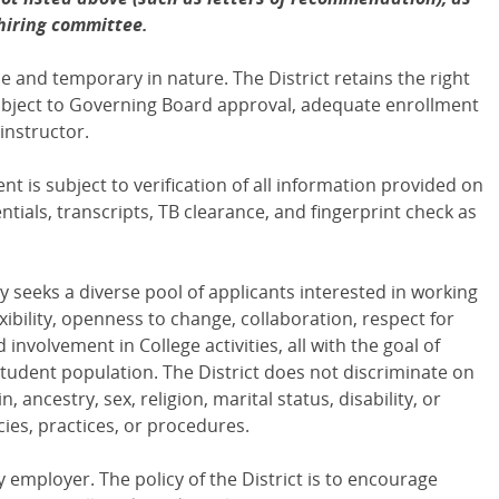
 hiring committee.
 and temporary in nature. The District retains the right
ubject to Governing Board approval, adequate enrollment
instructor.
 is subject to verification of all information provided on
tials, transcripts, TB clearance, and fingerprint check as
y seeks a diverse pool of applicants interested in working
ibility, openness to change, collaboration, respect for
 involvement in College activities, all with the goal of
tudent population. The District does not discriminate on
n, ancestry, sex, religion, marital status, disability, or
icies, practices, or procedures.
y employer. The policy of the District is to encourage